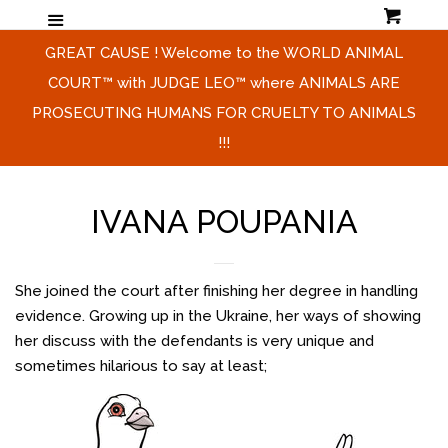
Cart
Menu
HOME & MISSION & SHORT
Cl
GREAT CAUSE ! Welcome to the WORLD ANIMAL
VIDEO
COURT™ with JUDGE LEO™ where ANIMALS ARE
PROSECUTING HUMANS FOR CRUELTY TO ANIMALS
THE HONORABLE JUDGE LEO ™
!!!
CAMPAIGN
IVANA POUPANIA
CONTACT US
She joined the court after finishing her degree in handling
LOG IN
evidence. Growing up in the Ukraine, her ways of showing
her discuss with the defendants is very unique and
CREATE ACCOUNT
sometimes hilarious to say at least;