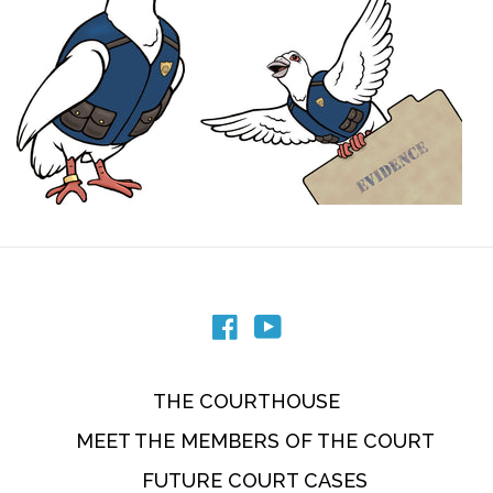
Facebook
YouTube
THE COURTHOUSE
MEET THE MEMBERS OF THE COURT
FUTURE COURT CASES